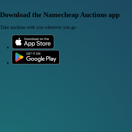
Download the Namecheap Auctions app
Take auctions with you wherever you go