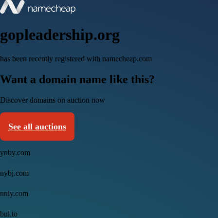
gopleadership.org
has been recently registered with namecheap.com
Want a domain name like this?
Discover domains on auction now
See all auctions
ynby.com
nybj.com
nnly.com
bul.to