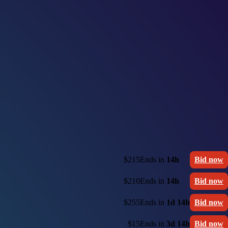
$215
Ends in
14h
Bid now
$210
Ends in
14h
Bid now
$255
Ends in
1d 14h
Bid now
$15
Ends in
3d 14h
Bid now